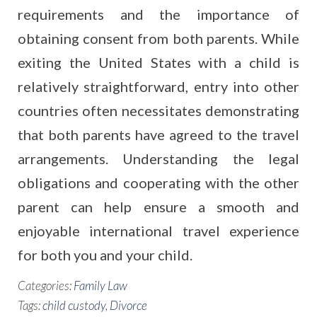
requirements and the importance of
obtaining consent from both parents. While
exiting the United States with a child is
relatively straightforward, entry into other
countries often necessitates demonstrating
that both parents have agreed to the travel
arrangements. Understanding the legal
obligations and cooperating with the other
parent can help ensure a smooth and
enjoyable international travel experience
for both you and your child.
Categories:
Family Law
Tags:
child custody
,
Divorce