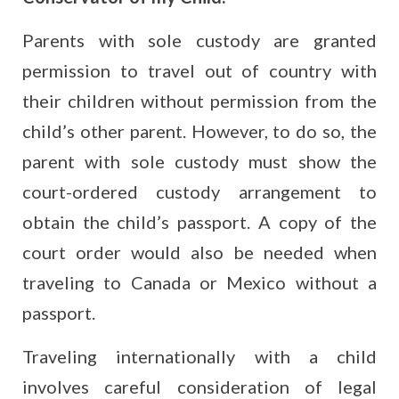
Parents with sole custody are granted
permission to travel out of country with
their children without permission from the
child’s other parent. However, to do so, the
parent with sole custody must show the
court-ordered custody arrangement to
obtain the child’s passport. A copy of the
court order would also be needed when
traveling to Canada or Mexico without a
passport.
Traveling internationally with a child
involves careful consideration of legal