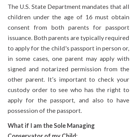
The U.S. State Department mandates that all
children under the age of 16 must obtain
consent from both parents for passport
issuance. Both parents are typically required
to apply for the child's passport in person or,
in some cases, one parent may apply with
signed and notarized permission from the
other parent. It’s important to check your
custody order to see who has the right to
apply for the passport, and also to have
possession of the passport.
What if I am the Sole Managing
Conservator of my Child: