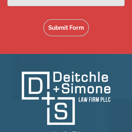
more
Submit Form