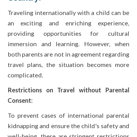
Traveling internationally with a child can be
an exciting and enriching experience,
providing opportunities for cultural
immersion and learning. However, when
both parents are not in agreement regarding
travel plans, the situation becomes more
complicated.
Restrictions on Travel without Parental
Consent:
To prevent cases of international parental
kidnapping and ensure the child's safety and
well-being, there are stringent restrictions