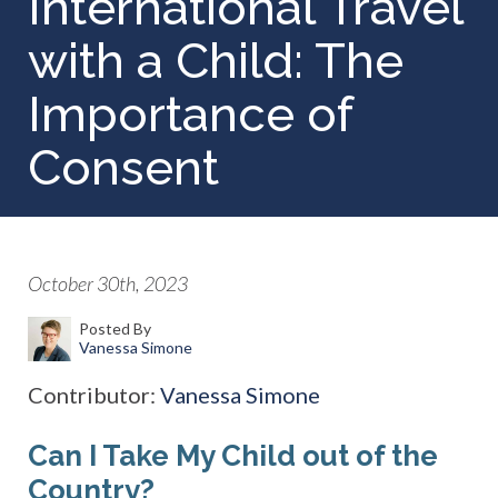
International Travel
with a Child: The
Importance of
Consent
October 30th, 2023
Posted By
Vanessa Simone
Contributor:
Vanessa Simone
Can I Take My Child out of the
Country?