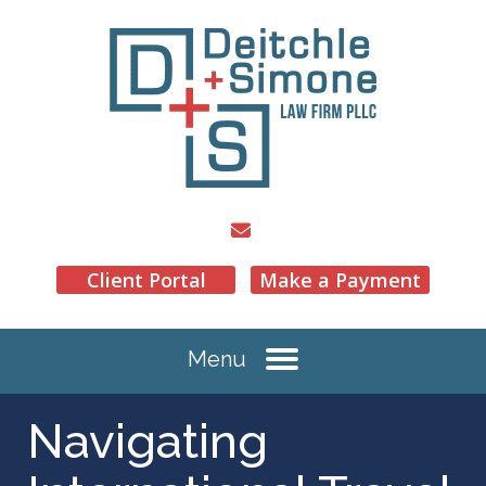
Client Portal
Make a Payment
Menu
Navigating