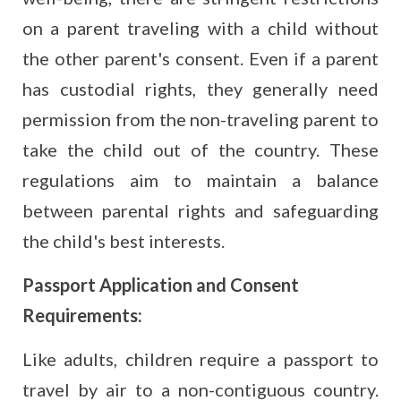
on a parent traveling with a child without
the other parent's consent. Even if a parent
has custodial rights, they generally need
permission from the non-traveling parent to
take the child out of the country. These
regulations aim to maintain a balance
between parental rights and safeguarding
the child's best interests.
Passport Application and Consent
Requirements:
Like adults, children require a passport to
travel by air to a non-contiguous country.