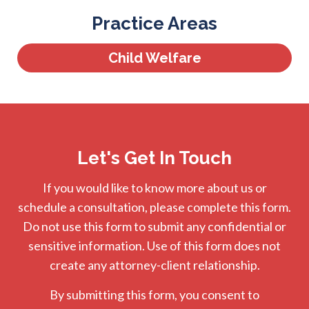
Practice Areas
Child Welfare
Let's Get In Touch
If you would like to know more about us or
schedule a consultation, please complete this form.
Do not use this form to submit any confidential or
sensitive information. Use of this form does not
create any attorney-client relationship.
By submitting this form, you consent to