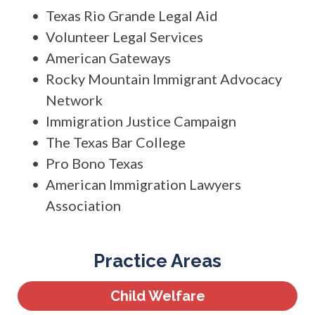
Texas Rio Grande Legal Aid
Volunteer Legal Services
American Gateways
Rocky Mountain Immigrant Advocacy
Network
Immigration Justice Campaign
The Texas Bar College
Pro Bono Texas
American Immigration Lawyers
Association
Practice Areas
Child Welfare