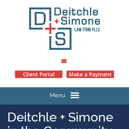
Client Portal
Make a Payment
Menu
Deitchle + Simone