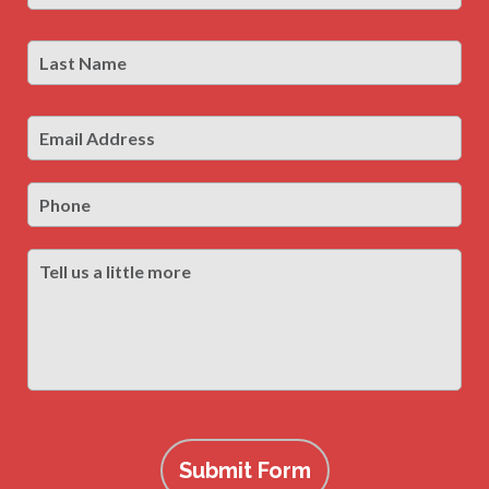
Last
Las
Name
*
Email
Address
*
Phone
Tell
us
a
little
more
Submit Form