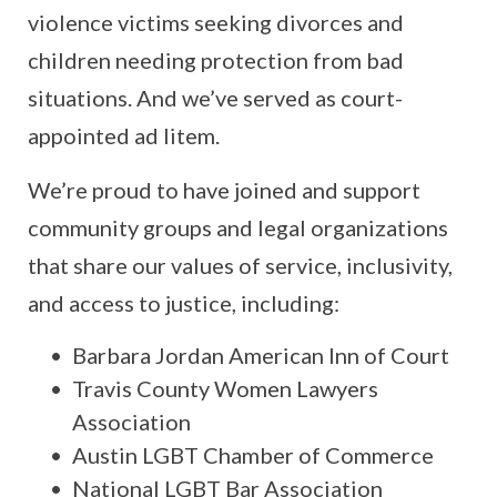
violence victims seeking divorces and
children needing protection from bad
situations. And we’ve served as court-
appointed ad litem.
We’re proud to have joined and support
community groups and legal organizations
that share our values of service, inclusivity,
and access to justice, including:
Barbara Jordan American Inn of Court
Travis County Women Lawyers
Association
Austin LGBT Chamber of Commerce
National LGBT Bar Association