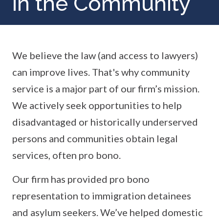
in the Community
We believe the law (and access to lawyers)
can improve lives. That's why community
service is a major part of our firm’s mission.
We actively seek opportunities to help
disadvantaged or historically underserved
persons and communities obtain legal
services, often pro bono.
Our firm has provided pro bono
representation to immigration detainees
and asylum seekers. We’ve helped domestic