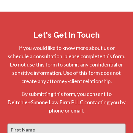
Let's Get In Touch
If you would like to know more about us or
schedule a consultation, please complete this form.
Do not use this form to submit any confidential or
sensitive information. Use of this form does not
create any attorney-client relationship.
By submitting this form, you consent to
Deitchle+Simone Law Firm PLLC contacting you by
phone or email.
First
Firs
Name
*