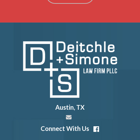
Austin
,
TX
Connect With Us