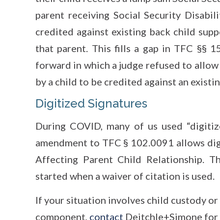
parent receiving Social Security Disabil
credited against existing back child su
that parent. This fills a gap in TFC §§
forward in which a judge refused to allow
by a child to be credited against an exist
Digitized Signatures
During COVID, many of us used “digitiz
amendment to TFC § 102.0091 allows digit
Affecting Parent Child Relationship. T
started when a waiver of citation is used.
If your situation involves child custody or
component,
contact
Deitchle+Simone for 