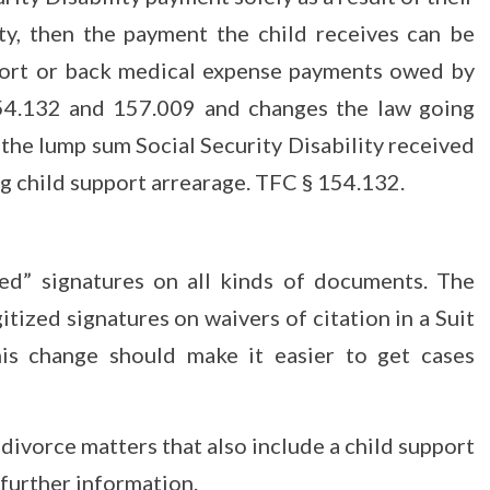
ity, then the payment the child receives can be
pport or back medical expense payments owed by
 154.132 and 157.009 and changes the law going
 the lump sum Social Security Disability received
ing child support arrearage. TFC § 154.132.
ed” signatures on all kinds of documents. The
ized signatures on waivers of citation in a Suit
his change should make it easier to get cases
 divorce matters that also include a child support
further information.