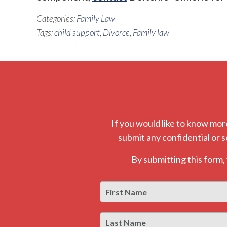
Categories:
Family Law
Tags:
child support
,
Divorce
,
Family law
If you would like to know mor
submit any confidential or s
By submitting this form
First
Name
*
Last