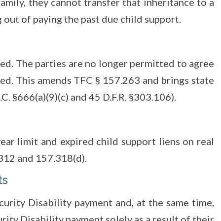
amily, they cannot transfer that inheritance to a
 out of paying the past due child support.
ed. The parties are no longer permitted to agree
wed. This amends TFC § 157.263 and brings state
C. §666(a)(9)(c) and 45 D.F.R. §303.106).
ear limit and expired child support liens on real
312 and 157.318(d).
ts
curity Disability payment and, at the same time,
rity Disability payment solely as a result of their