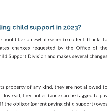
ing child support in 2023?
 should be somewhat easier to collect, thanks to
ates changes requested by the Office of the
hild Support Division and makes several changes
:
ts property of any kind, they are not allowed to
. Instead, their inheritance can be tagged to pay
 if the obligor (parent paying child support) owes