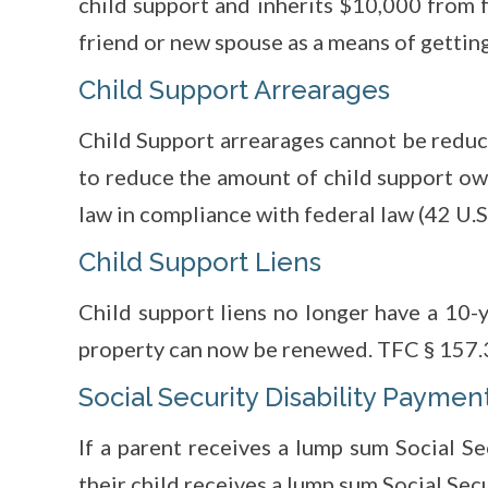
child support and inherits $10,000 from f
friend or new spouse as a means of getting
Child Support Arrearages
Child Support arrearages cannot be reduc
to reduce the amount of child support o
law in compliance with federal law (42 U.S.
Child Support Liens
Child support liens no longer have a 10-y
property can now be renewed. TFC § 157.
Social Security Disability Paymen
If a parent receives a lump sum Social Se
their child receives a lump sum Social Secu