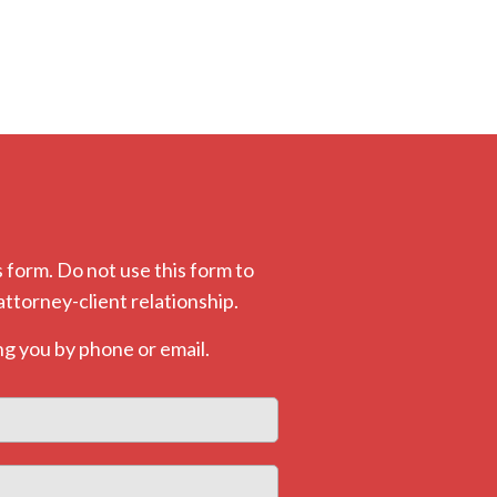
 form. Do not use this form to
attorney-client relationship.
g you by phone or email.