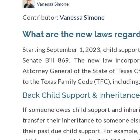
Vanessa Simone
Contributor:
Vanessa Simone
What are the new laws regard
Starting September 1, 2023, child support
Senate Bill 869. The new law incorpor
Attorney General of the State of Texas C
to the Texas Family Code (TFC), including
Back Child Support & Inheritance
If someone owes child support and inheri
transfer their inheritance to someone else
their past due child support. For example,