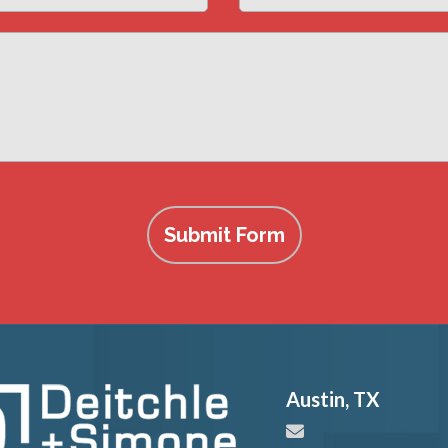
Submit Form
Austin
,
TX