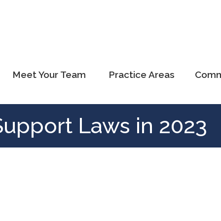
Meet Your Team
Practice Areas
Comm
Support Laws in 2023