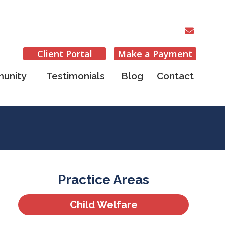
Client Portal
Make a Payment
unity
Testimonials
Blog
Contact
Practice Areas
Child Welfare