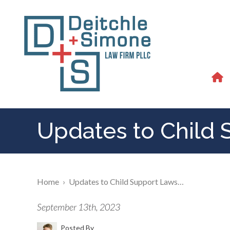
Updates to Child 
Home
›
Updates to Child Support Laws…
September 13th, 2023
Posted By