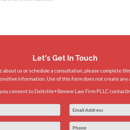
Let's Get In Touch
e about us or schedule a consultation, please complete this
ensitive information. Use of this form does not create any 
, you consent to Deitchle+Simone Law Firm PLLC contactin
Email
First
Address
*
Phone
Last