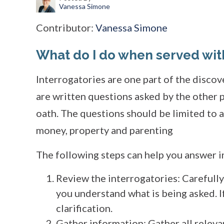
Vanessa Simone
Contributor:
Vanessa Simone
What do I do when served wit
Interrogatories are one part of the disco
are written questions asked by the other 
oath. The questions should be limited to a
money, property and parenting
The following steps can help you answer i
Review the interrogatories: Carefull
you understand what is being asked. If
clarification.
Gather information: Gather all relev