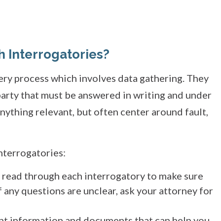
h Interrogatories?
very process which involves data gathering. They
party that must be answered in writing and under
nything relevant, but often center around fault,
nterrogatories:
y read through each interrogatory to make sure
 any questions are unclear, ask your attorney for
ant information and documents that can help you