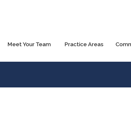
Meet Your Team
Practice Areas
Comm