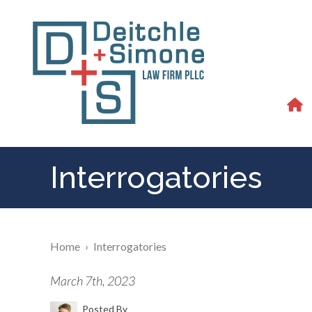
Interrogatories
Home
›
Interrogatories
March 7th, 2023
Posted By