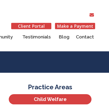
Client Portal
Make a Payment
unity
Testimonials
Blog
Contact
Practice Areas
Child Welfare