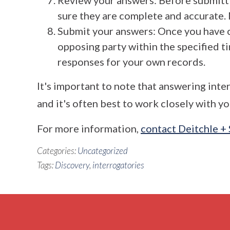
Review your answers: Before submitti
sure they are complete and accurate. 
Submit your answers: Once you have 
opposing party within the specified t
responses for your own records.
It's important to note that answering int
and it's often best to work closely with y
For more information,
contact Deitchle +
Categories:
Uncategorized
Tags:
Discovery
,
interrogatories