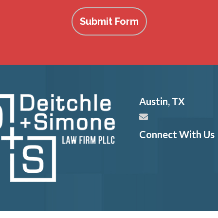
Submit Form
Austin
,
TX
Connect With Us