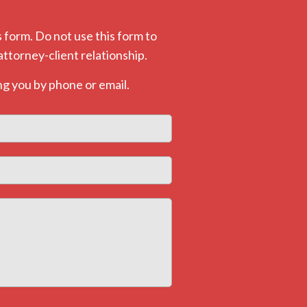
 form. Do not use this form to
attorney-client relationship.
g you by phone or email.