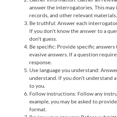
answer the interrogatories. This may 
records, and other relevant materials.
Be truthful: Answer each interrogator
If you don't know the answer to a ques
don't guess.
Be specific: Provide specific answers
evasive answers. If a question requires
response.
Use language you understand: Answer
understand. If you don't understand a 
to you.
Follow instructions: Follow any instr
example, you may be asked to provide
format.