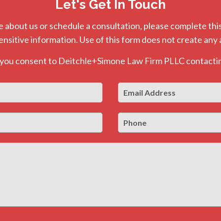
Let's Get In Touch
e about us or schedule a consultation, please complete this
ensitive information. Use of this form does not create any 
, you consent to Deitchle+Simone Law Firm PLLC contactin
Email
First
Address
*
Phone
Last