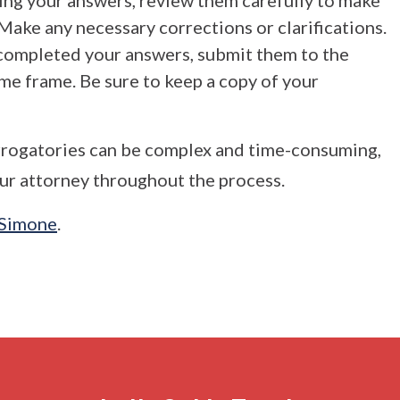
ng your answers, review them carefully to make
Make any necessary corrections or clarifications.
completed your answers, submit them to the
ime frame. Be sure to keep a copy of your
errogatories can be complex and time-consuming,
our attorney throughout the process.
 Simone
.