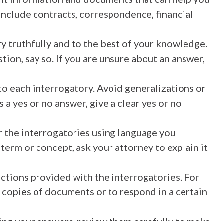
include contracts, correspondence, financial
y truthfully and to the best of your knowledge.
tion, say so. If you are unsure about an answer,
 to each interrogatory. Avoid generalizations or
 a yes or no answer, give a clear yes or no
 the interrogatories using language you
term or concept, ask your attorney to explain it
uctions provided with the interrogatories. For
 copies of documents or to respond in a certain