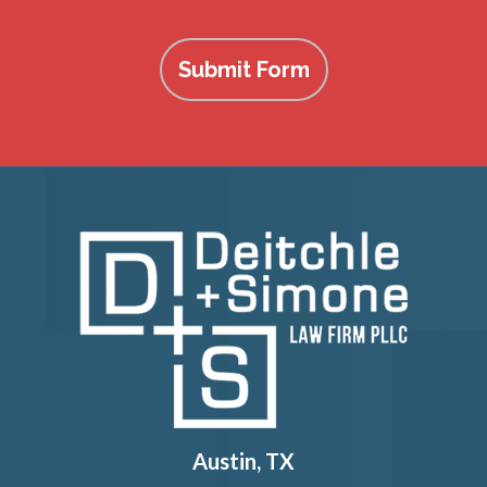
Submit Form
Austin
,
TX