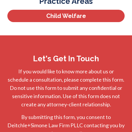
Practice Areas
Child Welfare
Let's Get In Touch
If you would like to know more about us or
schedule a consultation, please complete this form.
Do not use this form to submit any confidential or
sensitive information. Use of this form does not
create any attorney-client relationship.
By submitting this form, you consent to
Deitchle+Simone Law Firm PLLC contacting you by