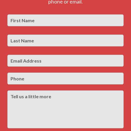
phone or email.
First
Firs
Name
*
Last
Las
Name
*
Email
Address
*
Phone
Tell
us
a
little
more