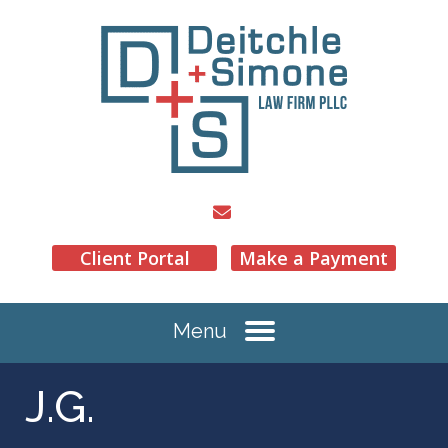
Client Portal
Make a Payment
Menu
J.G.