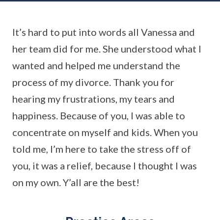
It’s hard to put into words all Vanessa and
her team did for me. She understood what I
wanted and helped me understand the
process of my divorce. Thank you for
hearing my frustrations, my tears and
happiness. Because of you, I was able to
concentrate on myself and kids. When you
told me, I’m here to take the stress off of
you, it was a relief, because I thought I was
on my own. Y’all are the best!