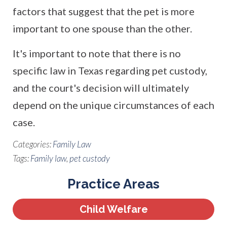
factors that suggest that the pet is more
important to one spouse than the other.
It's important to note that there is no
specific law in Texas regarding pet custody,
and the court's decision will ultimately
depend on the unique circumstances of each
case.
Categories:
Family Law
Tags:
Family law
,
pet custody
Practice Areas
Child Welfare