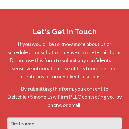
Let's Get In Touch
If you would like to know more about us or
schedule a consultation, please complete this form.
Do not use this form to submit any confidential or
sensitive information. Use of this form does not
create any attorney-client relationship.
By submitting this form, you consent to
Deitchle+Simone Law Firm PLLC contacting you by
phone or email.
First
Firs
Name
*