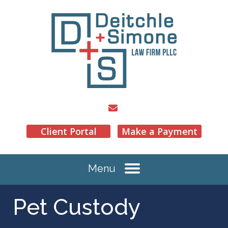
Client Portal
Make a Payment
Menu
Pet Custody