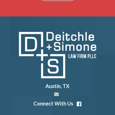
Austin
,
TX
Connect With Us