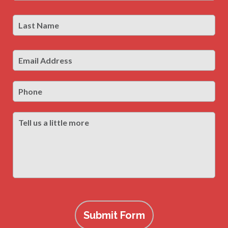
Last
Las
Name
*
Email
Address
*
Phone
Tell
us
a
little
more
Submit Form