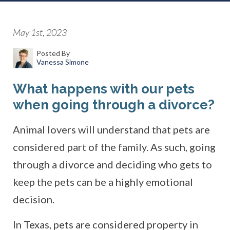
May 1st, 2023
Posted By
Vanessa Simone
What happens with our pets
when going through a divorce?
Animal lovers will understand that pets are
considered part of the family. As such, going
through a divorce and deciding who gets to
keep the pets can be a highly emotional
decision.
In Texas, pets are considered property in