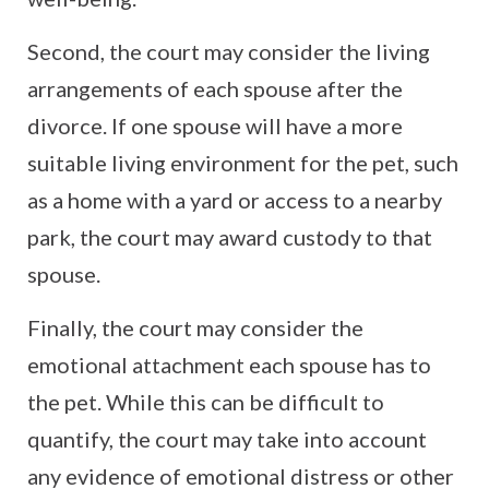
Second, the court may consider the living
arrangements of each spouse after the
divorce. If one spouse will have a more
suitable living environment for the pet, such
as a home with a yard or access to a nearby
park, the court may award custody to that
spouse.
Finally, the court may consider the
emotional attachment each spouse has to
the pet. While this can be difficult to
quantify, the court may take into account
any evidence of emotional distress or other