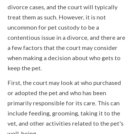
divorce cases, and the court will typically
treat them as such. However, it is not
uncommon for pet custody to be a
contentious issue in a divorce, and there are
a few factors that the court may consider
when making a decision about who gets to
keep the pet.
First, the court may look at who purchased
or adopted the pet and who has been
primarily responsible for its care. This can
include feeding, grooming, taking it to the
vet, and other activities related to the pet's
well-being.